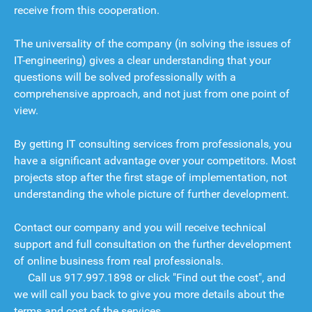
receive from this cooperation.
The universality of the company (in solving the issues of
IT-engineering) gives a clear understanding that your
questions will be solved professionally with a
comprehensive approach, and not just from one point of
view.
By getting IT consulting services from professionals, you
have a significant advantage over your competitors. Most
projects stop after the first stage of implementation, not
understanding the whole picture of further development.
Contact our company and you will receive technical
support and full consultation on the further development
of online business from real professionals.
Call us
917.997.1898
or click "Find out the cost", and
we will call you back to give you more details about the
terms and cost of the services.