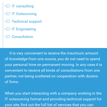
IT consulting
IT Outsourcing
Technical support
IT Engineering
Consultation
It is very convenient to receive the maximum amount
of knowledge from one source, you do not need to spend
your personal time on permanent moving. In any case it is
convenient to receive all kinds of consultations from one
partner, not being scattered on cooperation with dozens
of firms.
When you start interacting with a company working in the
IT outsourcing format and providing technical support for
your site, find out the full list of services that you can