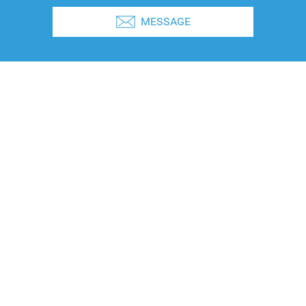
MESSAGE