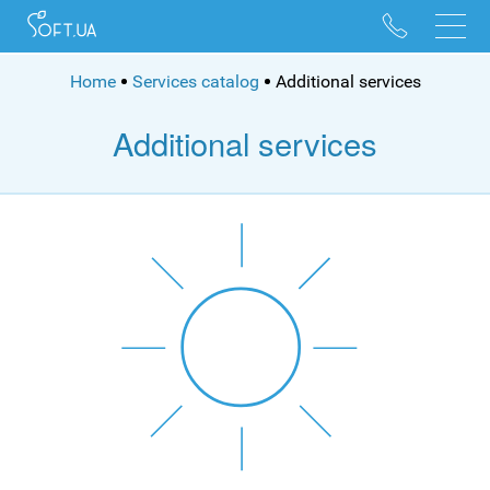
096 528 10 88
095 022 53 84
Home
Services catalog
Additional services
Additional services