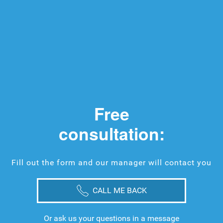
Free
consultation:
Fill out the form and our manager will contact you
CALL ME BACK
Or ask us your questions in a message