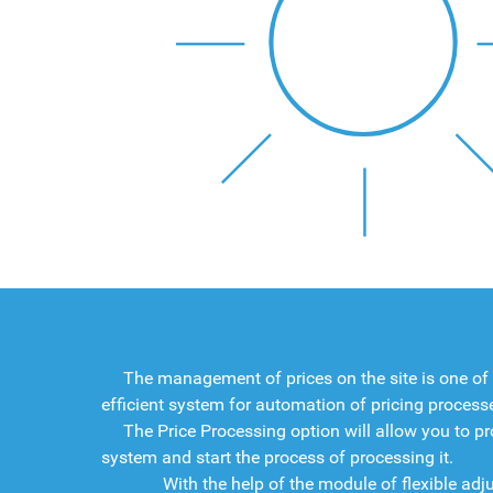
The management of prices on the site is one of
efficient system for automation of pricing process
The Price Processing option will allow you to pr
system and start the process of processing it.
With the help of the module of flexible adjustme