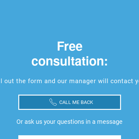
Free
consultation:
ll out the form and our manager will contact 
CALL ME BACK
Or ask us your questions in a message