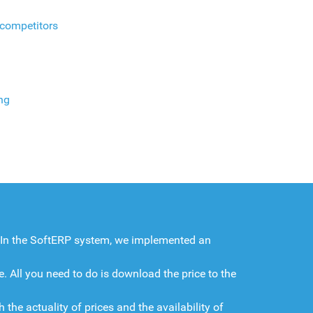
 competitors
ng
. In the SoftERP system, we implemented an
. All you need to do is download the price to the
the actuality of prices and the availability of