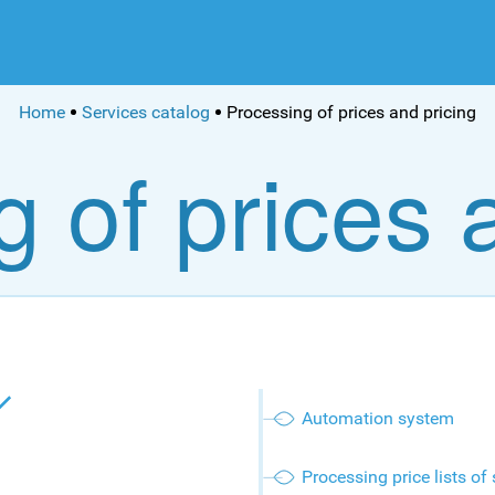
Home
Services catalog
Processing of prices and pricing
 of prices 
Automation system
Processing price lists of