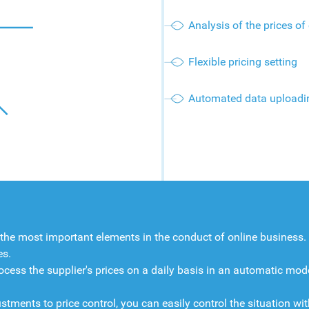
Analysis of the prices of
Flexible pricing setting
Automated data uploadi
 the most important elements in the conduct of online business
es.
ocess the supplier's prices on a daily basis in an automatic mode
nts to price control, you can easily control the situation with 