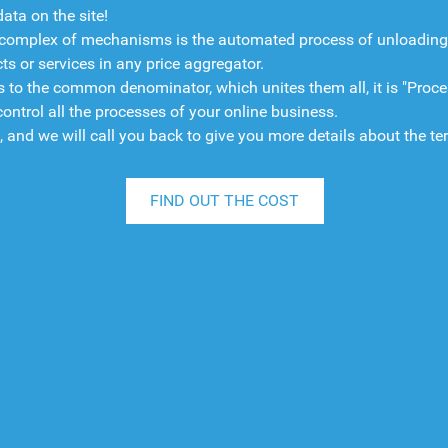
ata on the site!
omplex of mechanisms is the automated process of unloading dat
s or services in any price aggregator.
o the common denominator, which unites them all, it is "Process
trol all the processes of your online business.
", and we will call you back to give you more details about the te
FIND OUT THE COST