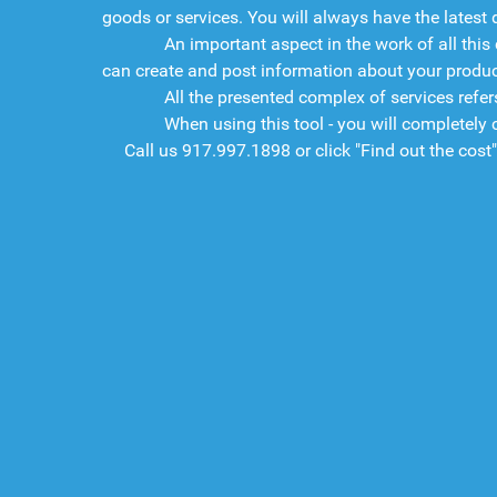
goods or services. You will always have the latest d
An important aspect in the work of all this c
can create and post information about your product
All the presented complex of services refers t
When using this tool - you will completely con
Call us
917.997.1898
or click "Find out the cost