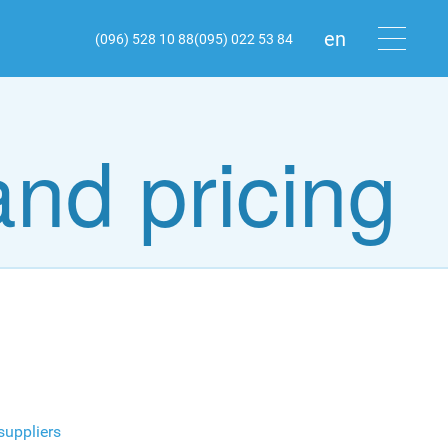
en
(096) 528 10 88
(095) 022 53 84
ru
ua
and pricing
 suppliers