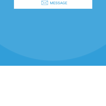
MESSAGE