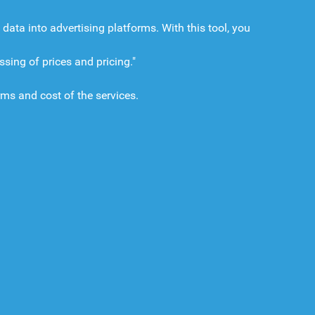
a into advertising platforms. With this tool, you
ing of prices and pricing."
rms and cost of the services.