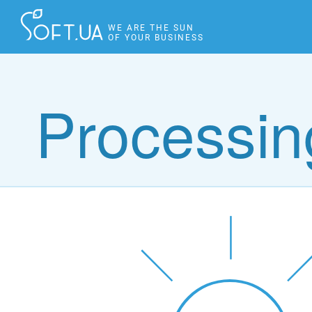
WE ARE THE SUN
OF YOUR BUSINESS
Processing