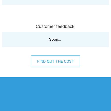
Customer feedback:
Soon...
FIND OUT THE COST