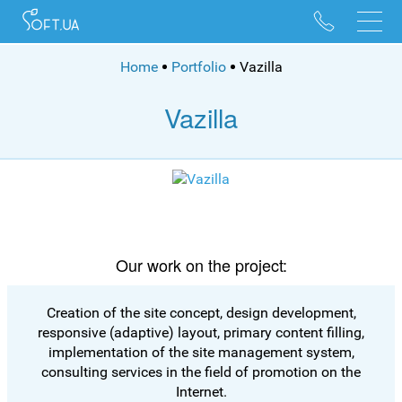
096 528 10 88
095 022 53 84
Home
Portfolio
Vazilla
Vazilla
Our work on the project:
Creation of the site concept, design development,
responsive (adaptive) layout, primary content filling,
implementation of the site management system,
consulting services in the field of promotion on the
Internet.