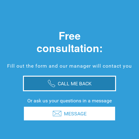
Free
consultation:
Fill out the form and our manager will contact you
CALL ME BACK
Or ask us your questions in a message
MESSAGE