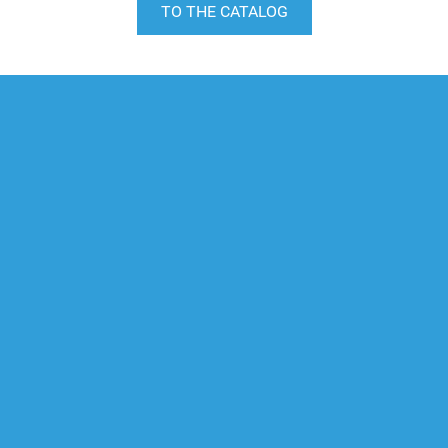
TO THE CATALOG