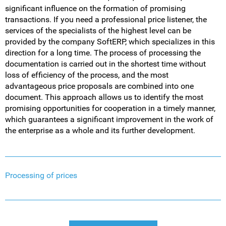
significant influence on the formation of promising
transactions. If you need a professional price listener, the
services of the specialists of the highest level can be
provided by the company SoftERP, which specializes in this
direction for a long time. The process of processing the
documentation is carried out in the shortest time without
loss of efficiency of the process, and the most
advantageous price proposals are combined into one
document. This approach allows us to identify the most
promising opportunities for cooperation in a timely manner,
which guarantees a significant improvement in the work of
the enterprise as a whole and its further development.
Processing of prices