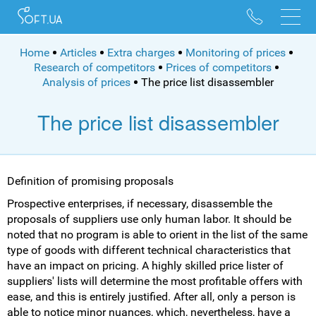
096 528 10 88
095 022 53 84
Home
Articles
Extra charges
Monitoring of prices
Research of competitors
Prices of competitors
Analysis of prices
The price list disassembler
The price list disassembler
Definition of promising proposals
Prospective enterprises, if necessary, disassemble the
proposals of suppliers use only human labor. It should be
noted that no program is able to orient in the list of the same
type of goods with different technical characteristics that
have an impact on pricing. A highly skilled price lister of
suppliers' lists will determine the most profitable offers with
ease, and this is entirely justified. After all, only a person is
able to notice minor nuances, which, nevertheless, have a