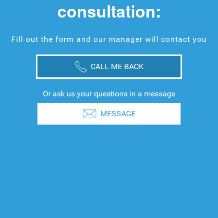
consultation:
Fill out the form and our manager will contact you
CALL ME BACK
Or ask us your questions in a message
MESSAGE