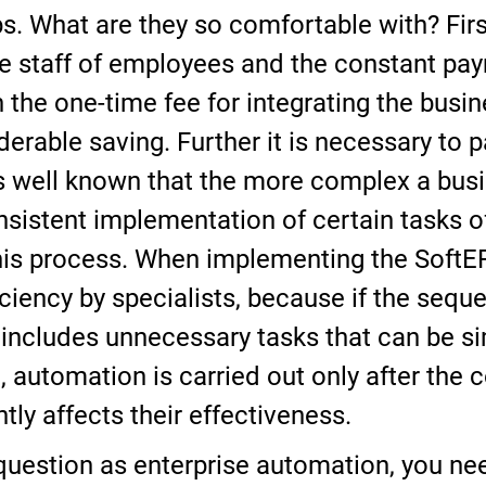
s. What are they so comfortable with? First
e staff of employees and the constant paym
the one-time fee for integrating the busi
derable saving. Further it is necessary to p
is well known that the more complex a bus
onsistent implementation of certain tasks o
 this process. When implementing the Soft
ciency by specialists, because if the seque
ncludes unnecessary tasks that can be simpl
e, automation is carried out only after the 
tly affects their effectiveness.
question as enterprise automation, you ne