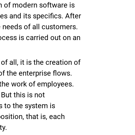
n of modern software is
s and its specifics. After
e needs of all customers.
ocess is carried out on an
all, it is the creation of
 the enterprise flows.
 the work of employees.
But this is not
 to the system is
ition, that is, each
ty.