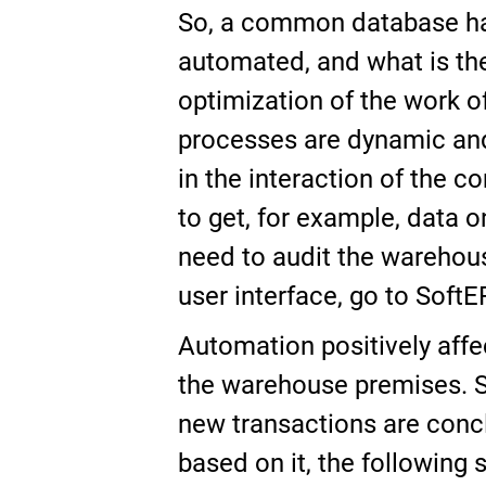
So, a common database has
automated, and what is the 
optimization of the work of
processes are dynamic and 
in the interaction of the 
to get, for example, data o
need to audit the warehou
user interface, go to SoftE
Automation positively affe
the warehouse premises. S
new transactions are conc
based on it, the following 