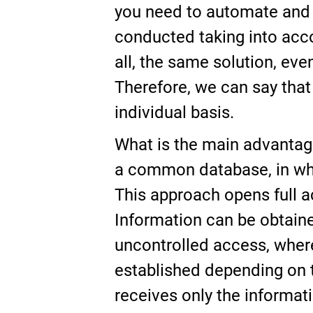
you need to automate and w
conducted taking into accou
all, the same solution, eve
Therefore, we can say that
individual basis.
What is the main advantage
a common database, in whi
This approach opens full a
Information can be obtained
uncontrolled access, wher
established depending on t
receives only the informatio