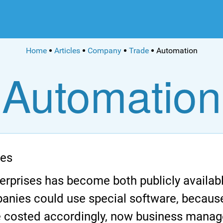
Home
Articles
Company
Trade
Automation
Automation
ses
erprises has become both publicly availab
panies could use special software, because 
ice costed accordingly, now business man