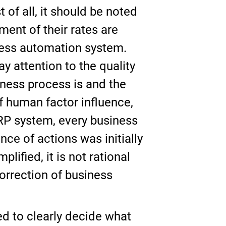
 of all, it should be noted
ent of their rates are
ness automation system.
ay attention to the quality
iness process is and the
f human factor influence,
ERP system, every business
nce of actions was initially
ified, it is not rational
correction of business
ed to clearly decide what