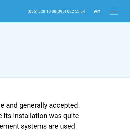
en
(096) 528 10 88
(095) 022 53 84
ru
ua
le and generally accepted.
its installation was quite
agement systems are used