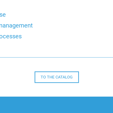
ise
e management
rocesses
TO THE CATALOG