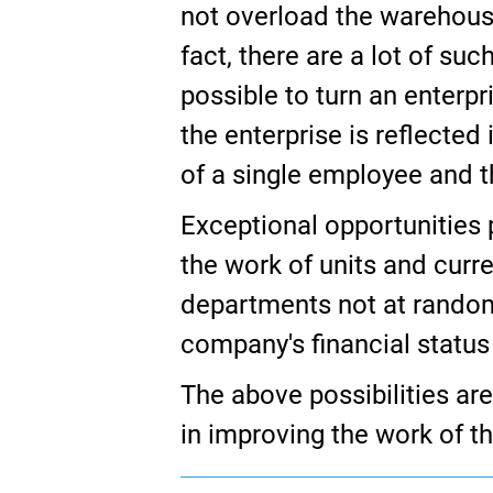
not overload the warehouse.
fact, there are a lot of su
possible to turn an enterpri
the enterprise is reflecte
of a single employee and th
Exceptional opportunities 
the work of units and curr
departments not at random, 
company's financial statu
The above possibilities ar
in improving the work of th