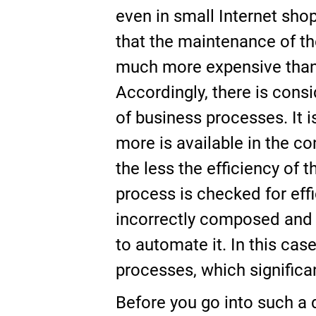
even in small Internet shop
that the maintenance of th
much more expensive than 
Accordingly, there is consi
of business processes. It 
more is available in the c
the less the efficiency of
process is checked for effi
incorrectly composed and i
to automate it. In this cas
processes, which significan
Before you go into such a 