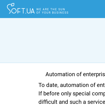
WE ARE THE SUN
OF YOUR BUSINESS
Automation of enterpri
To date, automation of ent
If before only special com
difficult and such a serv