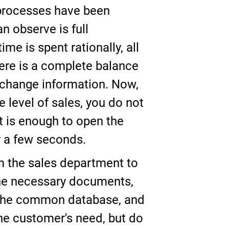
 processes have been
n observe is full
me is spent rationally, all
here is a complete balance
exchange information. Now,
 level of sales, you do not
 is enough to open the
or a few seconds.
om the sales department to
the necessary documents,
o the common database, and
 the customer's need, but do