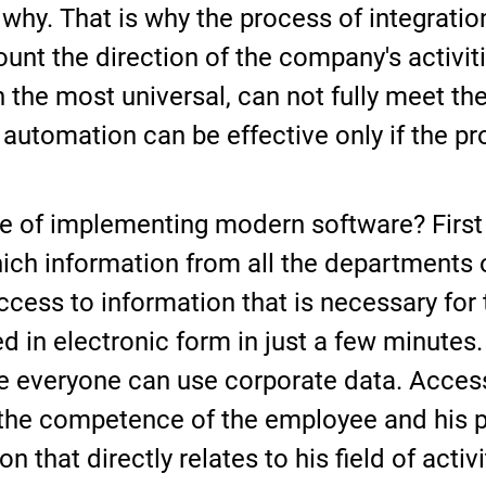
hy. That is why the process of integratio
nt the direction of the company's activitie
n the most universal, can not fully meet th
 automation can be effective only if the pr
 of implementing modern software? First of 
ch information from all the departments of
ccess to information that is necessary for
 in electronic form in just a few minutes. 
e everyone can use corporate data. Access
he competence of the employee and his pos
n that directly relates to his field of activi