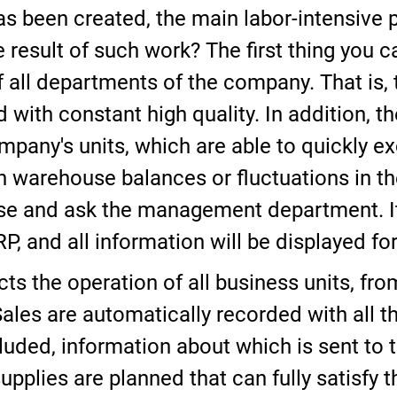
 been created, the main labor-intensive
result of such work? The first thing you ca
 all departments of the company. That is, ti
with constant high quality. In addition, t
company's units, which are able to quickly 
n warehouse balances or fluctuations in the
se and ask the management department. It
RP, and all information will be displayed f
cts the operation of all business units, fr
ales are automatically recorded with all 
luded, information about which is sent t
supplies are planned that can fully satisfy