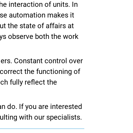
e interaction of units. In
ause automation makes it
t the state of affairs at
ays observe both the work
ers. Constant control over
correct the functioning of
h fully reflect the
n do. If you are interested
ulting with our specialists.