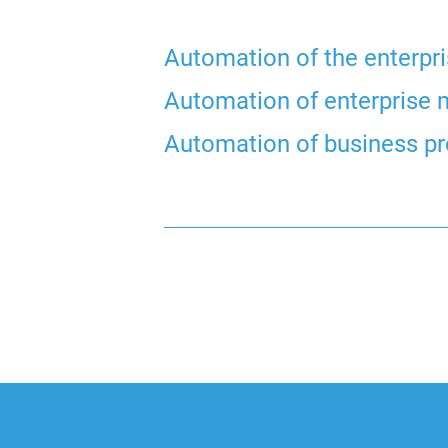
Automation of the enterpr
Automation of enterpris
Automation of business p