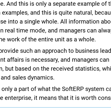
 And this is only a separate example of th
ch examples, and this is quite natural, bec
se into a single whole. All information abou
d in real time mode, and managers can alw
e work of the entire unit as a whole.
provide such an approach to business lead
ent affairs is necessary, and managers can 
but based on the received statistics, whic
s and sales dynamics.
e only a part of what the SoftERP system ca
e enterprise, it means that it is worth cons