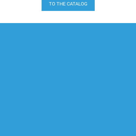
TO THE CATALOG