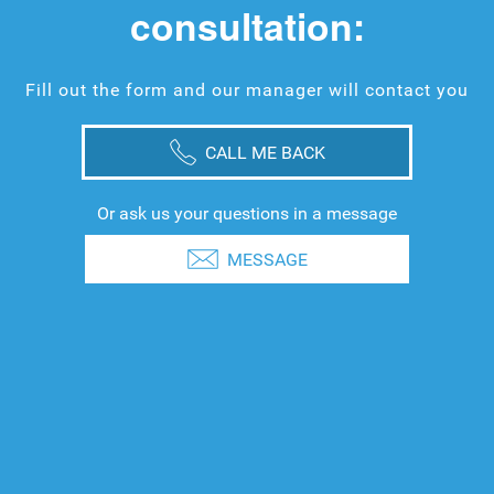
consultation:
Fill out the form and our manager will contact you
CALL ME BACK
Or ask us your questions in a message
MESSAGE