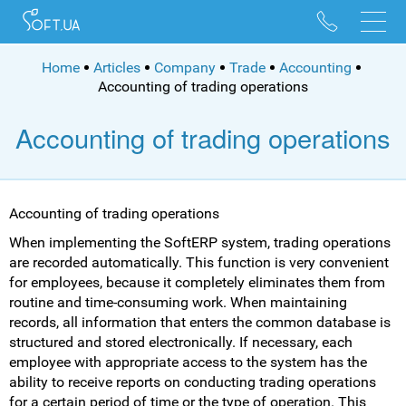
096 528 10 88
095 022 53 84
Home
Articles
Company
Trade
Accounting
Accounting of trading operations
Accounting of trading operations
Accounting of trading operations
When implementing the SoftERP system, trading operations
are recorded automatically. This function is very convenient
for employees, because it completely eliminates them from
routine and time-consuming work. When maintaining
records, all information that enters the common database is
structured and stored electronically. If necessary, each
employee with appropriate access to the system has the
ability to receive reports on conducting trading operations
for a certain period of time or the type of operation. This