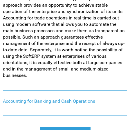
approach provides an opportunity to achieve stable
operation of the enterprise and synchronization of its units.
Accounting for trade operations in real time is carried out
using modern software that allows you to automate the
main business processes and make them as transparent as
possible. Such an approach guarantees effective
management of the enterprise and the receipt of always up-
to-date data. Separately, it is worth noting the possibility of
using the SoftERP system at enterprises of various
orientations, it is equally effective both at large companies
and in the management of small and medium-sized
businesses.
Accounting for Banking and Cash Operations